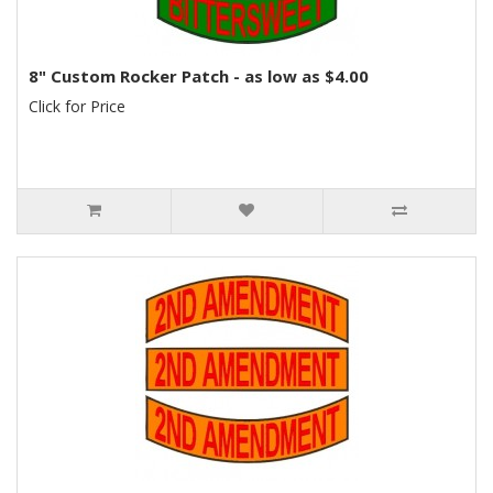
8" Custom Rocker Patch - as low as $4.00
Click for Price