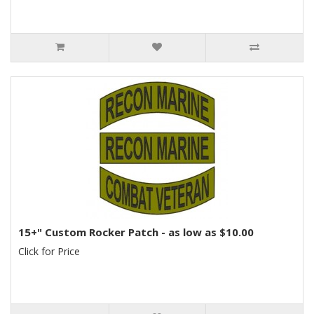
15+" Custom Rocker Patch - as low as $10.00
Click for Price