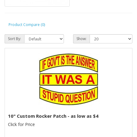
Product Compare (0)
Sort By:
Show:
10" Custom Rocker Patch - as low as $4
Click for Price