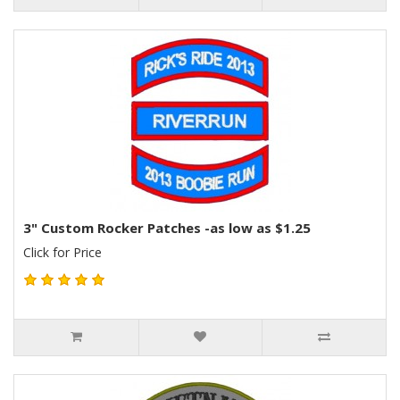
3" Custom Rocker Patches -as low as $1.25
Click for Price