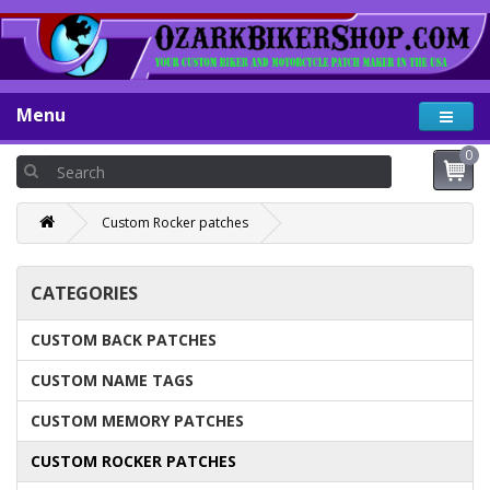
Menu
0
Custom Rocker patches
CATEGORIES
CUSTOM BACK PATCHES
CUSTOM NAME TAGS
CUSTOM MEMORY PATCHES
CUSTOM ROCKER PATCHES