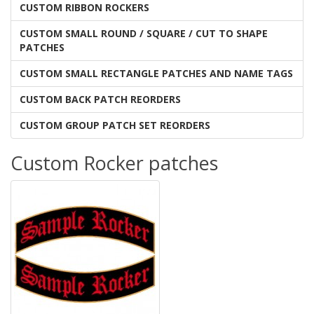
CUSTOM RIBBON ROCKERS
CUSTOM SMALL ROUND / SQUARE / CUT TO SHAPE
PATCHES
CUSTOM SMALL RECTANGLE PATCHES AND NAME TAGS
CUSTOM BACK PATCH REORDERS
CUSTOM GROUP PATCH SET REORDERS
Custom Rocker patches