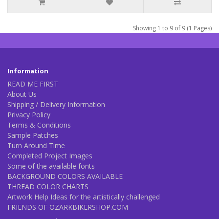
Showing 1 to 9 of 9 (1 Pages)
Information
READ ME FIRST
About Us
Shipping / Delivery Information
Privacy Policy
Terms & Conditions
Sample Patches
Turn Around Time
Completed Project Images
Some of the available fonts
BACKGROUND COLORS AVAILABLE
THREAD COLOR CHARTS
Artwork Help Ideas for the artistically challenged
FRIENDS OF OZARKBIKERSHOP.COM