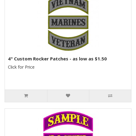
4" Custom Rocker Patches - as low as $1.50
Click for Price