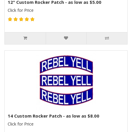
12" Custom Rocker Patch - as low as $5.00
Click for Price
14 Custom Rocker Patch - as low as $8.00
Click for Price