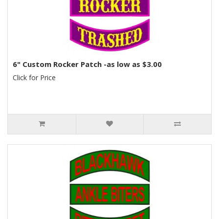
6" Custom Rocker Patch -as low as $3.00
Click for Price