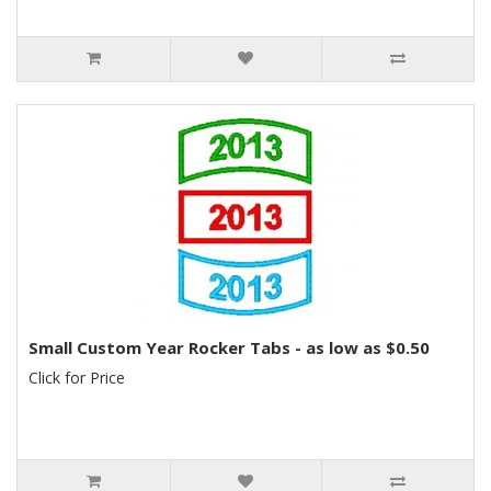
Small Custom Year Rocker Tabs - as low as $0.50
Click for Price