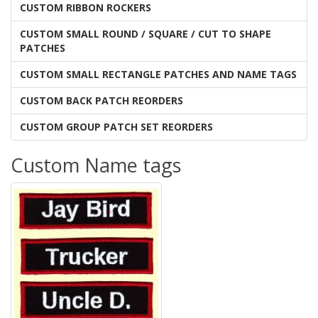
CUSTOM RIBBON ROCKERS
CUSTOM SMALL ROUND / SQUARE / CUT TO SHAPE
PATCHES
CUSTOM SMALL RECTANGLE PATCHES AND NAME TAGS
CUSTOM BACK PATCH REORDERS
CUSTOM GROUP PATCH SET REORDERS
Custom Name tags