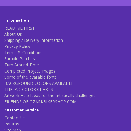
Information
READ ME FIRST
About Us
Shipping / Delivery Information
Privacy Policy
Terms & Conditions
Sample Patches
Turn Around Time
Completed Project Images
Some of the available fonts
BACKGROUND COLORS AVAILABLE
THREAD COLOR CHARTS
Artwork Help Ideas for the artistically challenged
FRIENDS OF OZARKBIKERSHOP.COM
Customer Service
Contact Us
Returns
Site Map