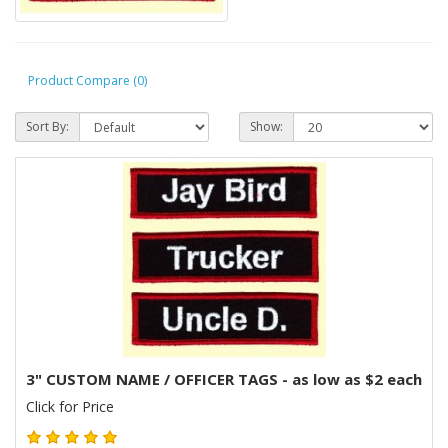
Product Compare (0)
Sort By:
Show:
3" CUSTOM NAME / OFFICER TAGS - as low as $2 each
Click for Price