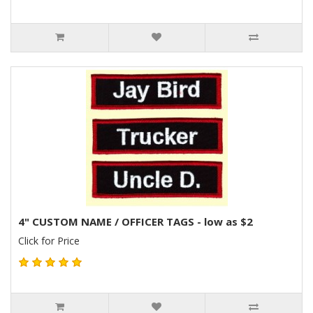
4" CUSTOM NAME / OFFICER TAGS - low as $2
Click for Price