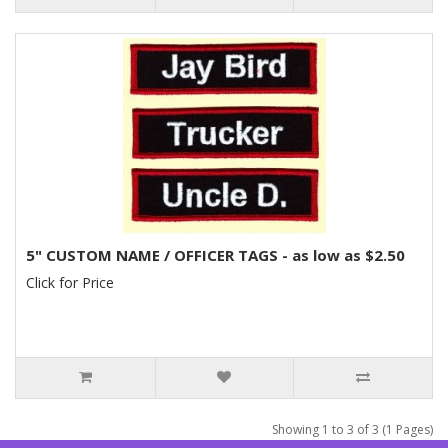
5" CUSTOM NAME / OFFICER TAGS - as low as $2.50
Click for Price
Showing 1 to 3 of 3 (1 Pages)