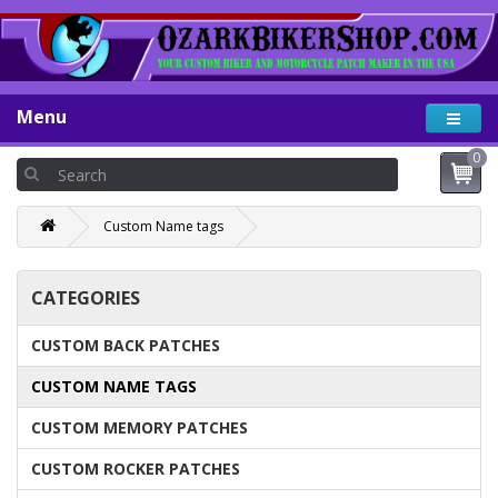
Menu
0
Custom Name tags
CATEGORIES
CUSTOM BACK PATCHES
CUSTOM NAME TAGS
CUSTOM MEMORY PATCHES
CUSTOM ROCKER PATCHES