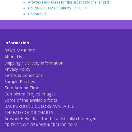
Artwork Help Ideas for the artistically challenged
FRIENDS OF OZARKBIKERSHOP.COM
Contact Us
Information
READ ME FIRST
About Us
Shipping / Delivery Information
Privacy Policy
Terms & Conditions
Sample Patches
Turn Around Time
Completed Project Images
Some of the available fonts
BACKGROUND COLORS AVAILABLE
THREAD COLOR CHARTS
Artwork Help Ideas for the artistically challenged
FRIENDS OF OZARKBIKERSHOP.COM