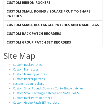
CUSTOM RIBBON ROCKERS
CUSTOM SMALL ROUND / SQUARE / CUT TO SHAPE
PATCHES
CUSTOM SMALL RECTANGLE PATCHES AND NAME TAGS
CUSTOM BACK PATCH REORDERS
CUSTOM GROUP PATCH SET REORDERS
Site Map
Custom Back Patches
Custom Name tags
Custom Memory patches
Custom Rocker patches
custom ribbon rockers
Custom Small Round / Square / Cut to Shape patches
Custom Small Rectangle patches and NAME TAGS
Custom Back Patch Reorders
Custom Group Patch SET reorders