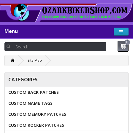
Menu
0
Site Map
CATEGORIES
CUSTOM BACK PATCHES
CUSTOM NAME TAGS
CUSTOM MEMORY PATCHES
CUSTOM ROCKER PATCHES