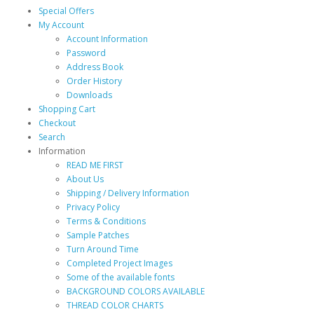
Special Offers
My Account
Account Information
Password
Address Book
Order History
Downloads
Shopping Cart
Checkout
Search
Information
READ ME FIRST
About Us
Shipping / Delivery Information
Privacy Policy
Terms & Conditions
Sample Patches
Turn Around Time
Completed Project Images
Some of the available fonts
BACKGROUND COLORS AVAILABLE
THREAD COLOR CHARTS