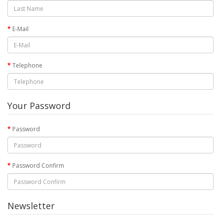
E-Mail
Telephone
Your Password
Password
Password Confirm
Newsletter