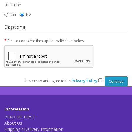
Subscribe
Yes
No
Captcha
Please complete the captcha validation below
I have read and agree to the
Privacy Policy
Information
READ ME FIRST
About Us
Shipping / Delivery Information