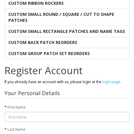
CUSTOM RIBBON ROCKERS
CUSTOM SMALL ROUND / SQUARE / CUT TO SHAPE
PATCHES
CUSTOM SMALL RECTANGLE PATCHES AND NAME TAGS
CUSTOM BACK PATCH REORDERS
CUSTOM GROUP PATCH SET REORDERS
Register Account
If you already have an account with us, please login at the
login page
.
Your Personal Details
First Name
Last Name