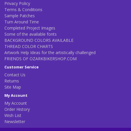
Privacy Policy
Terms & Conditions
Sample Patches
Turn Around Time
Completed Project Images
Some of the available fonts
BACKGROUND COLORS AVAILABLE
THREAD COLOR CHARTS
Artwork Help Ideas for the artistically challenged
FRIENDS OF OZARKBIKERSHOP.COM
Customer Service
Contact Us
Returns
Site Map
My Account
My Account
Order History
Wish List
Newsletter