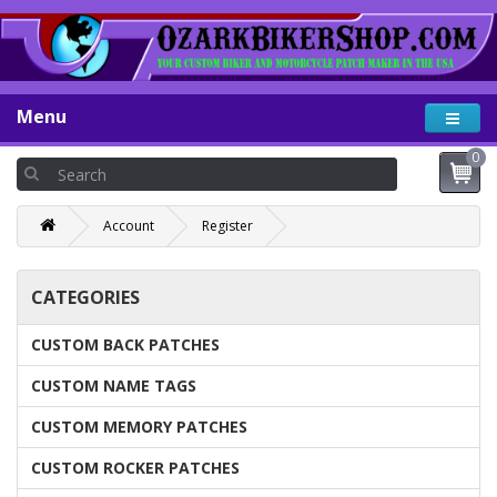
Menu
0
Account
Register
CATEGORIES
CUSTOM BACK PATCHES
CUSTOM NAME TAGS
CUSTOM MEMORY PATCHES
CUSTOM ROCKER PATCHES