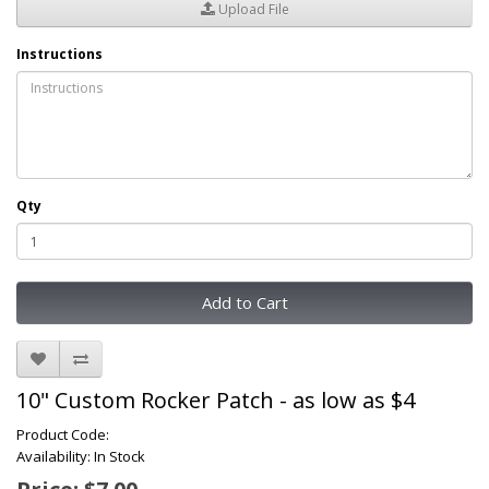
Upload File
Instructions
Qty
Add to Cart
10" Custom Rocker Patch - as low as $4
Product Code:
Availability: In Stock