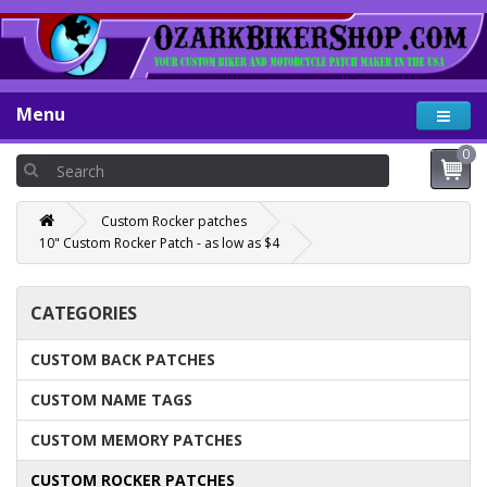
Menu
0
Custom Rocker patches
10" Custom Rocker Patch - as low as $4
CATEGORIES
CUSTOM BACK PATCHES
CUSTOM NAME TAGS
CUSTOM MEMORY PATCHES
CUSTOM ROCKER PATCHES