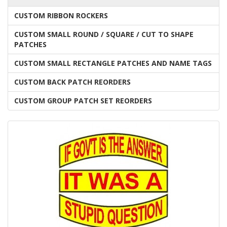
CUSTOM RIBBON ROCKERS
CUSTOM SMALL ROUND / SQUARE / CUT TO SHAPE
PATCHES
CUSTOM SMALL RECTANGLE PATCHES AND NAME TAGS
CUSTOM BACK PATCH REORDERS
CUSTOM GROUP PATCH SET REORDERS