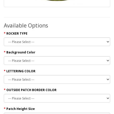
Available Options
ROCKER TYPE
Background Color
LETTERING COLOR
OUTSIDE PATCH BORDER COLOR
Patch Height Size