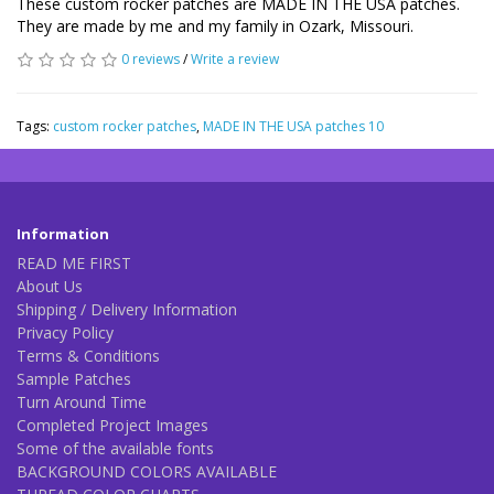
These custom rocker patches are MADE IN THE USA patches.
They are made by me and my family in Ozark, Missouri.
0 reviews
/
Write a review
Tags:
custom rocker patches
,
MADE IN THE USA patches 10
Information
READ ME FIRST
About Us
Shipping / Delivery Information
Privacy Policy
Terms & Conditions
Sample Patches
Turn Around Time
Completed Project Images
Some of the available fonts
BACKGROUND COLORS AVAILABLE