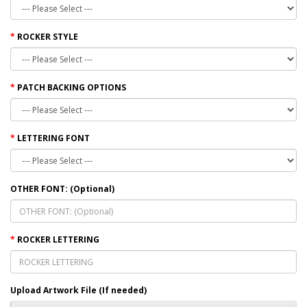
ROCKER STYLE
PATCH BACKING OPTIONS
LETTERING FONT
OTHER FONT: (Optional)
ROCKER LETTERING
Upload Artwork File (If needed)