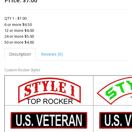
Price: $7.00
QTY 1 - $7.00
6 or more $6.50
12 or more $6.00
24 or more $5.00
50 or more $4.00
Description
Reviews (0)
Custom Rocker Styles