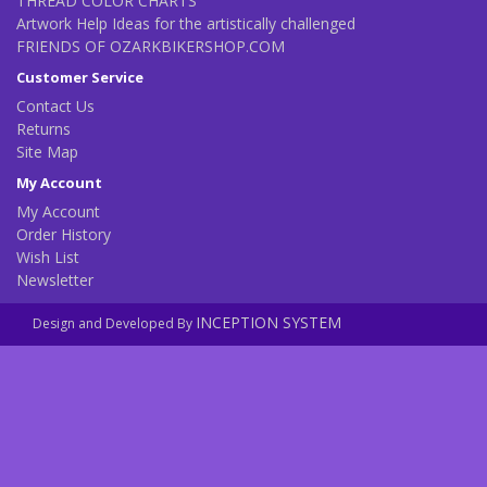
THREAD COLOR CHARTS
Artwork Help Ideas for the artistically challenged
FRIENDS OF OZARKBIKERSHOP.COM
Customer Service
Contact Us
Returns
Site Map
My Account
My Account
Order History
Wish List
Newsletter
INCEPTION SYSTEM
Design and Developed By