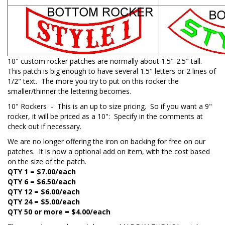
10" custom rocker patches are normally about 1.5"-2.5" tall.
This patch is big enough to have several 1.5" letters or 2 lines of
1/2" text. The more you try to put on this rocker the
smaller/thinner the lettering becomes.
10" Rockers - This is an up to size pricing. So if you want a 9"
rocker, it will be priced as a 10": Specify in the comments at
check out if necessary.
We are no longer offering the iron on backing for free on our
patches. It is now a optional add on item, with the cost based
on the size of the patch.
QTY 1 = $7.00/each
QTY 6 = $6.50/each
QTY 12 = $6.00/each
QTY 24 = $5.00/each
QTY 50
or more
= $4.00/each