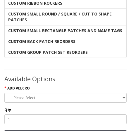
CUSTOM RIBBON ROCKERS
CUSTOM SMALL ROUND / SQUARE / CUT TO SHAPE
PATCHES
CUSTOM SMALL RECTANGLE PATCHES AND NAME TAGS
CUSTOM BACK PATCH REORDERS
CUSTOM GROUP PATCH SET REORDERS
Available Options
ADD VELCRO
Qty