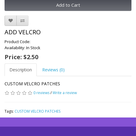
Add to Cart
ADD VELCRO
Product Code:
Availability: In Stock
Price: $2.50
Description
Reviews (0)
CUSTOM VELCRO PATCHES
0 reviews
/
Write a review
Tags:
CUSTOM VELCRO PATCHES