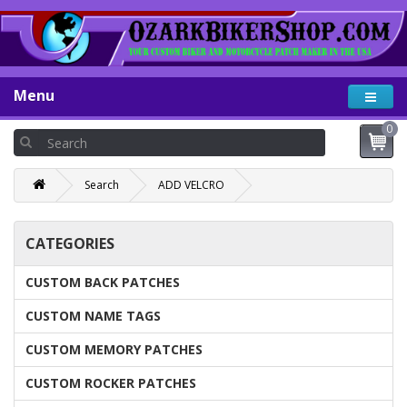
Menu
0
Search
ADD VELCRO
CATEGORIES
CUSTOM BACK PATCHES
CUSTOM NAME TAGS
CUSTOM MEMORY PATCHES
CUSTOM ROCKER PATCHES