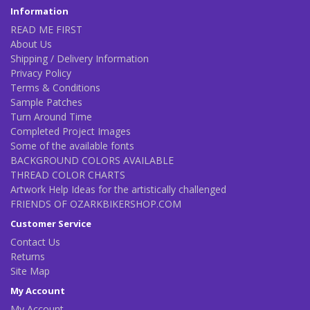
Information
READ ME FIRST
About Us
Shipping / Delivery Information
Privacy Policy
Terms & Conditions
Sample Patches
Turn Around Time
Completed Project Images
Some of the available fonts
BACKGROUND COLORS AVAILABLE
THREAD COLOR CHARTS
Artwork Help Ideas for the artistically challenged
FRIENDS OF OZARKBIKERSHOP.COM
Customer Service
Contact Us
Returns
Site Map
My Account
My Account