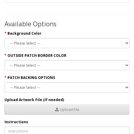
Available Options
Background Color
OUTSIDE PATCH BORDER COLOR
PATCH BACKING OPTIONS
Upload Artwork File (If needed)
Upload File
Instructions