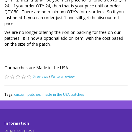
24. If you order QTY 24, then that is your price until or order
QTY 50. There are no minimum QTY's for re-orders. So if you
just need 1, you can order just 1 and still get the discounted
price.
We are no longer offering the iron on backing for free on our
patches. It is now a optional add on item, with the cost based
on the size of the patch.
Our patches are Made in the USA
0 reviews
/
Write a review
Tags:
custom patches
,
made in the USA patches
Information
READ ME FIRST