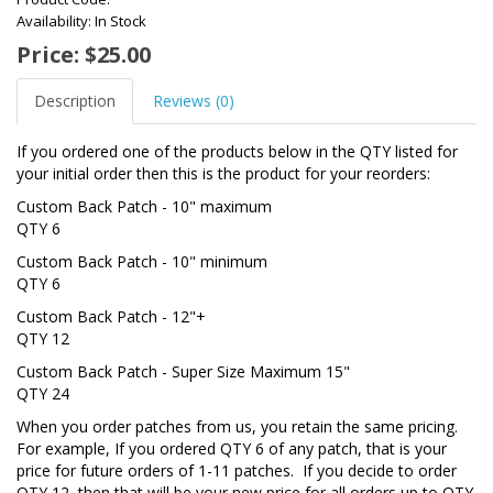
Availability: In Stock
Price: $25.00
Description
Reviews (0)
If you ordered one of the products below in the QTY listed for
your initial order then this is the product for your reorders:
Custom Back Patch - 10" maximum
QTY 6
Custom Back Patch - 10" minimum
QTY 6
Custom Back Patch - 12"+
QTY 12
Custom Back Patch - Super Size Maximum 15"
QTY 24
When you order patches from us, you retain the same pricing.
For example, If you ordered QTY 6 of any patch, that is your
price for future orders of 1-11 patches. If you decide to order
QTY 12, then that will be your new price for all orders up to QTY