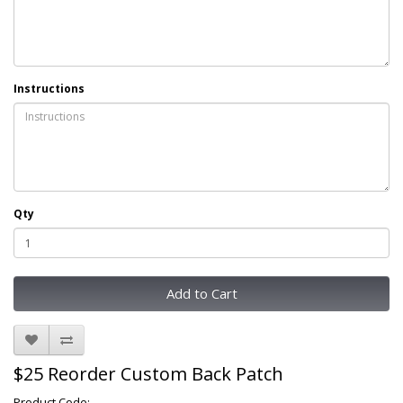
Instructions
Qty
Add to Cart
$25 Reorder Custom Back Patch
Product Code: