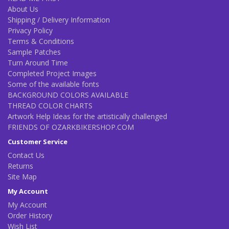
About Us
Shipping / Delivery Information
Privacy Policy
Terms & Conditions
Sample Patches
Turn Around Time
Completed Project Images
Some of the available fonts
BACKGROUND COLORS AVAILABLE
THREAD COLOR CHARTS
Artwork Help Ideas for the artistically challenged
FRIENDS OF OZARKBIKERSHOP.COM
Customer Service
Contact Us
Returns
Site Map
My Account
My Account
Order History
Wish List