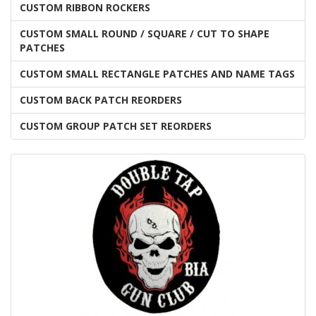
CUSTOM RIBBON ROCKERS
CUSTOM SMALL ROUND / SQUARE / CUT TO SHAPE
PATCHES
CUSTOM SMALL RECTANGLE PATCHES AND NAME TAGS
CUSTOM BACK PATCH REORDERS
CUSTOM GROUP PATCH SET REORDERS