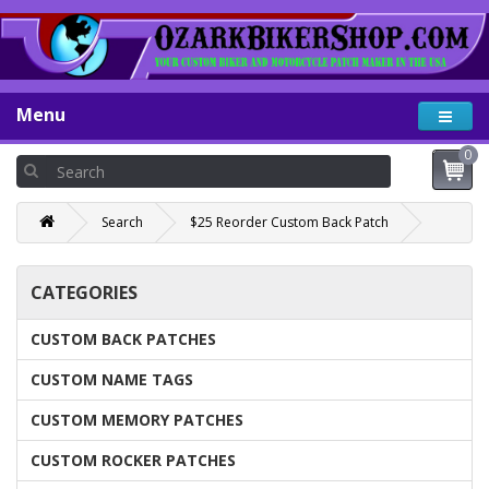
Menu
0
Search
$25 Reorder Custom Back Patch
CATEGORIES
CUSTOM BACK PATCHES
CUSTOM NAME TAGS
CUSTOM MEMORY PATCHES
CUSTOM ROCKER PATCHES