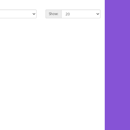
Show: