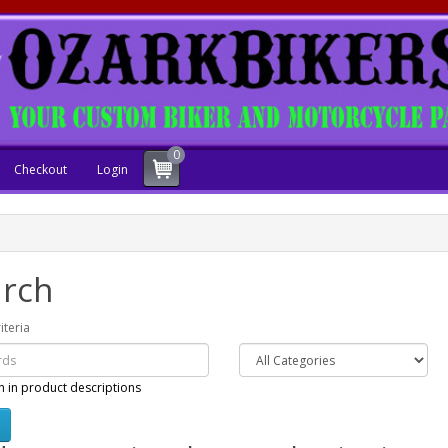
0
Checkout
Login
rch
iteria
h in product descriptions