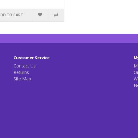
ADD TO CART
Customer Service
M
Contact Us
M
Returns
Or
Site Map
Wi
N