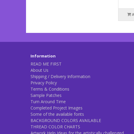
Information
READ ME FIRST
About Us
Shipping / Delivery Information
Privacy Policy
Terms & Conditions
Sample Patches
Turn Around Time
Completed Project Images
Some of the available fonts
BACKGROUND COLORS AVAILABLE
THREAD COLOR CHARTS
Artwork Help Ideas for the artistically challenged