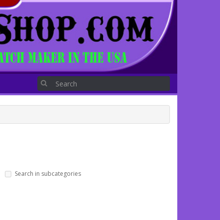
Search in subcategories