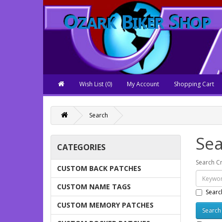
Wish List (0)
My Account
Shopping Cart
Search
Sea
CATEGORIES
Search Cr
CUSTOM BACK PATCHES
CUSTOM NAME TAGS
Searc
CUSTOM MEMORY PATCHES