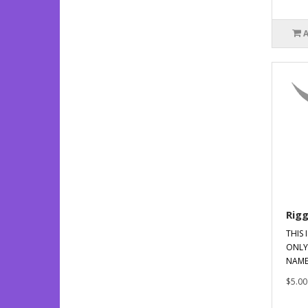
Rig
THIS 
ONLY
NAME
$5.00