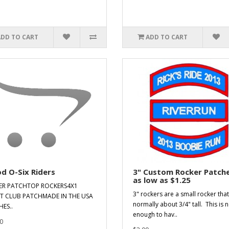
ADD TO CART
ADD TO CART
d O-Six Riders
3" Custom Rocker Patche
as low as $1.25
ER PATCHTOP ROCKERS4X1
3" rockers are a small rocker that
T CLUB PATCHMADE IN THE USA
normally about 3/4" tall. This is n
ES..
enough to hav..
0