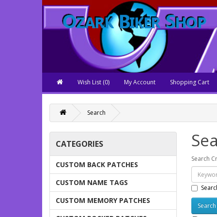
Wish List (0)
My Account
Shopping Cart
Search
Sea
CATEGORIES
Search Cr
CUSTOM BACK PATCHES
CUSTOM NAME TAGS
Searc
CUSTOM MEMORY PATCHES