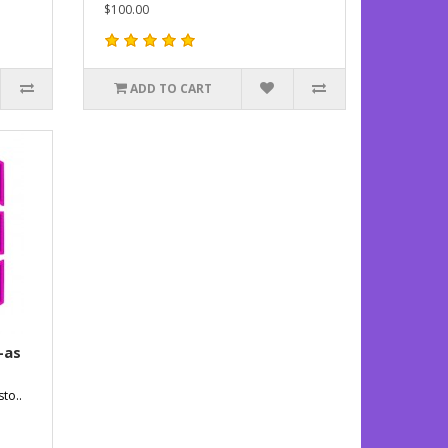
$100.00
ADD TO CART
-as
to..