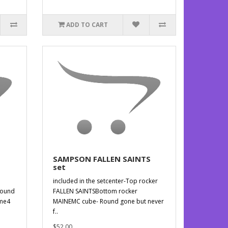
ADD TO CART
SAMPSON FALLEN SAINTS
set
included in the setcenter-Top rocker
round
FALLEN SAINTSBottom rocker
ame4
MAINEMC cube- Round gone but never
f..
$52.00