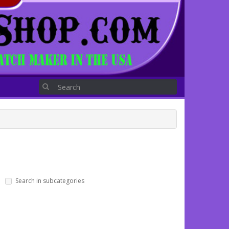
Search in subcategories