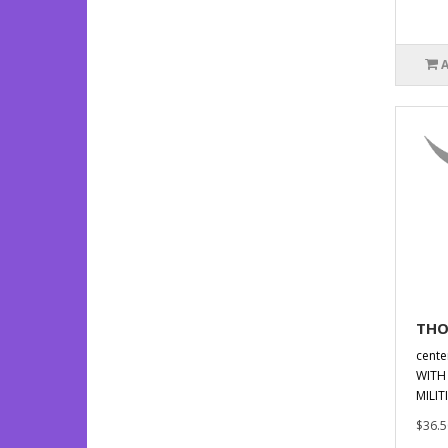
THO
cent
WITH 
MILIT
$36.5