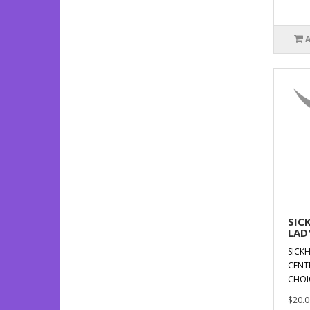
SIC
LAD
SICKH
CENT
CHOI
$20.0