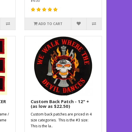
$4.00
ADD TO CART
CER
Custom Back Patch - 12" +
(as low as $22.50)
name /
Custom back patches are priced in 4
name
size categories. This is the #3 size:
This is the la..