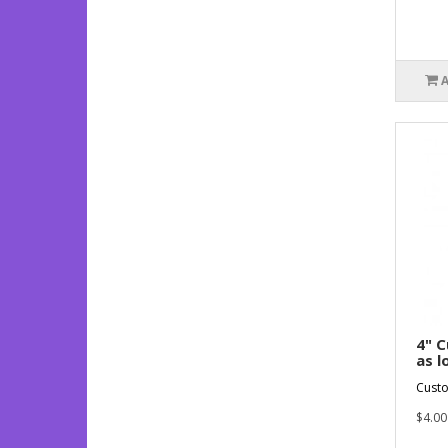
4" C
as l
Custo
$4.00