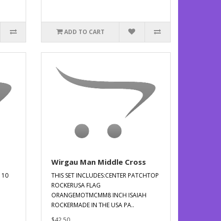
ADD TO CART
Wirgau Man Middle Cross
 10
THIS SET INCLUDES:CENTER PATCHTOP
ROCKERUSA FLAG
ORANGEMOTMCMM8 INCH ISAIAH
ROCKERMADE IN THE USA PA..
$42.50