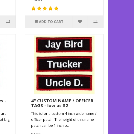
ADD TO CART
s -
4" CUSTOM NAME / OFFICER
TAGS - low as $2
 are
This is for a custom 4 inch wide name /
ot big
officer patch. The height of this name
patch can be 1 inch o..