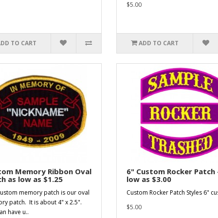
$5.00
ADD TO CART
ADD TO CART
tom Memory Ribbon Oval
6" Custom Rocker Patch 
h as low as $1.25
low as $3.00
custom memory patch is our oval
Custom Rocker Patch Styles 6" cus
y patch. It is about 4" x 2.5".
$5.00
an have u..