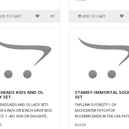
ADD TO CART
ADD TO CART
KHEADS KIDS AND OL
STAMEY-IMMORTAL SOU
Y SET
SET
EADS KIDS AND OL LADY SET1-
THIS LINK IS FORQTY 1 OF
ER 6 INCH OR 8 INCH-DROP BOX
EACHCENTER PATCHTOP
CE 1 -4X1 SON OR DAUGHTE..
ROCKERRCMADE IN THE USA PATC
0
$34.00