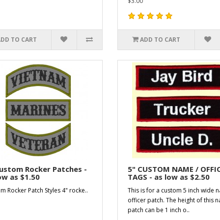
$3.00
ADD TO CART
ADD TO CART
ustom Rocker Patches -
5" CUSTOM NAME / OFFI
ow as $1.50
TAGS - as low as $2.50
m Rocker Patch Styles 4" rocke..
This is for a custom 5 inch wide 
officer patch. The height of this 
patch can be 1 inch o..