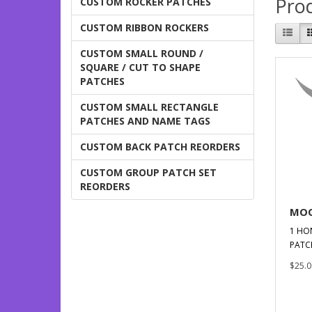
Prod
CUSTOM ROCKER PATCHES
CUSTOM RIBBON ROCKERS
CUSTOM SMALL ROUND /
SQUARE / CUT TO SHAPE
PATCHES
CUSTOM SMALL RECTANGLE
PATCHES AND NAME TAGS
CUSTOM BACK PATCH REORDERS
CUSTOM GROUP PATCH SET
REORDERS
MOO
1 HO
PATC
$25.0