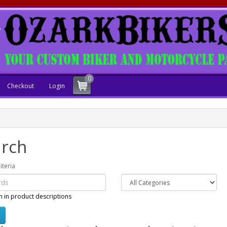
0
Checkout
Login
rch
iteria
h in product descriptions