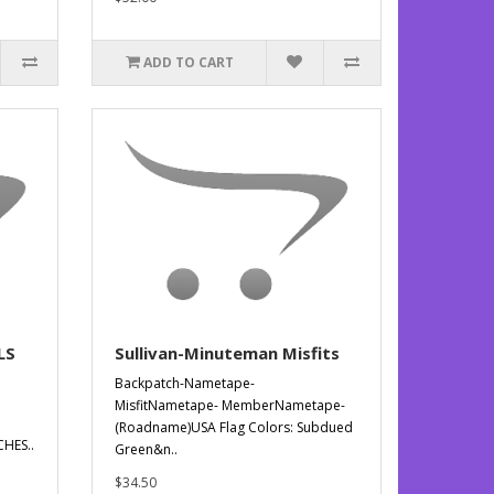
ADD TO CART
LS
Sullivan-Minuteman Misfits
Backpatch-Nametape-
MisfitNametape- MemberNametape-
(Roadname)USA Flag Colors: Subdued
HES..
Green&n..
$34.50