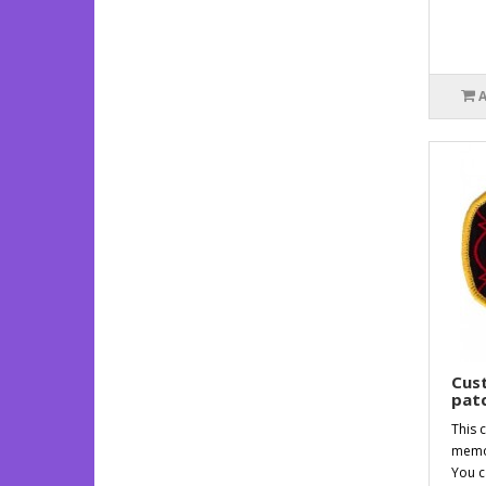
Cus
patc
This 
memor
You c