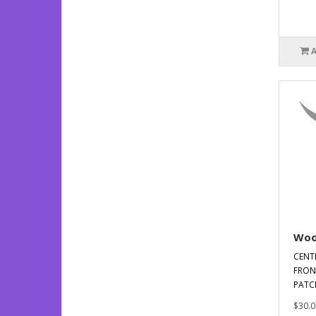
Woo
CENT
FRON
PATCH
$30.0