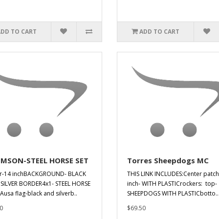
ADD TO CART
ADD TO CART
MSON-STEEL HORSE SET
Torres Sheepdogs MC
er-14 inchBACKGROUND- BLACK
THIS LINK INCLUDES:Center patch
SILVER BORDER4x1- STEEL HORSE
inch- WITH PLASTICrockers: top-
IAusa flag-black and silverb..
SHEEPDOGS WITH PLASTICbotto..
0
$69.50