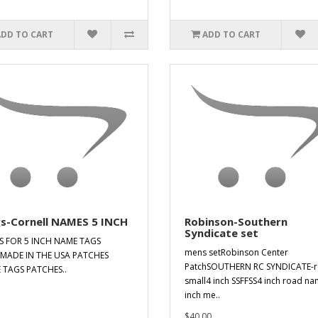
ADD TO CART
ADD TO CART
gs-Cornell NAMES 5 INCH
Robinson-Southern
Syndicate set
IS FOR 5 INCH NAME TAGS
mens setRobinson Center
MADE IN THE USA PATCHES
PatchSOUTHERN RC SYNDICATE-
 TAGS PATCHES..
small4 inch SSFFSS4 inch road n
inch me..
$40.00