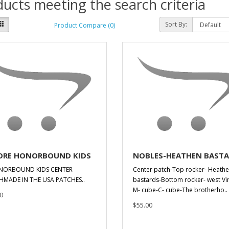
ucts meeting the search criteria
Sort By:
Product Compare (0)
RE HONORBOUND KIDS
NOBLES-HEATHEN BAST
NORBOUND KIDS CENTER
Center patch-Top rocker- Heath
HMADE IN THE USA PATCHES..
bastards-Bottom rocker- west Vir
M- cube-C- cube-The brotherho..
0
$55.00