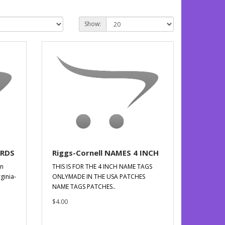
Show:
ARDS
Riggs-Cornell NAMES 4 INCH
en
THIS IS FOR THE 4 INCH NAME TAGS
ginia-
ONLYMADE IN THE USA PATCHES
NAME TAGS PATCHES..
$4.00