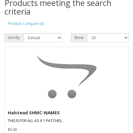
Products meeting the search
criteria
Product Compare (0)
Sort By:
Show:
Halstead SHMC-NAMES
THIS IS FOR ALL 4.5 X 1 PATCHES..
$5.00