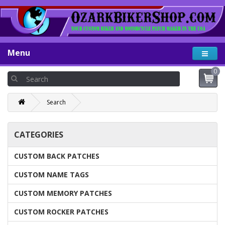
Menu
0
Search
CATEGORIES
CUSTOM BACK PATCHES
CUSTOM NAME TAGS
CUSTOM MEMORY PATCHES
CUSTOM ROCKER PATCHES