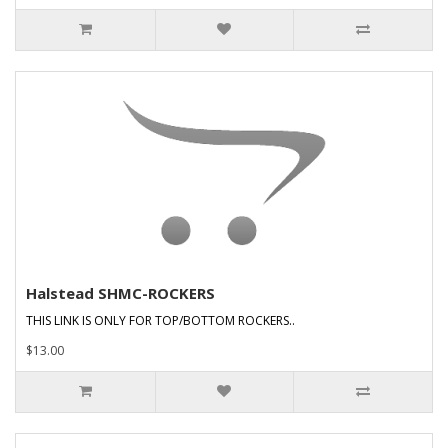
Halstead SHMC-ROCKERS
THIS LINK IS ONLY FOR TOP/BOTTOM ROCKERS..
$13.00