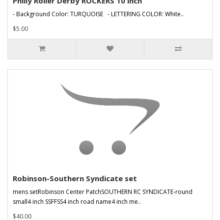
Philly Roller Derby ROCKERS 10 inch
- Background Color: TURQUOISE - LETTERING COLOR: White..
$5.00
Robinson-Southern Syndicate set
mens setRobinson Center PatchSOUTHERN RC SYNDICATE-round
small4 inch SSFFSS4 inch road name4 inch me..
$40.00