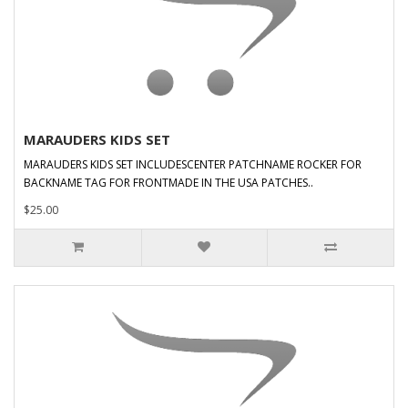
MARAUDERS KIDS SET
MARAUDERS KIDS SET INCLUDESCENTER PATCHNAME ROCKER FOR
BACKNAME TAG FOR FRONTMADE IN THE USA PATCHES..
$25.00