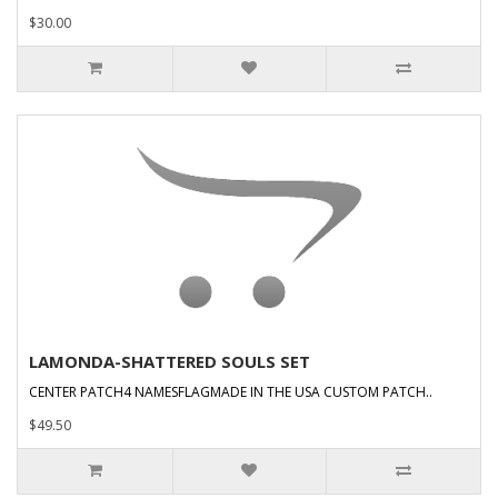
$30.00
LAMONDA-SHATTERED SOULS SET
CENTER PATCH4 NAMESFLAGMADE IN THE USA CUSTOM PATCH..
$49.50