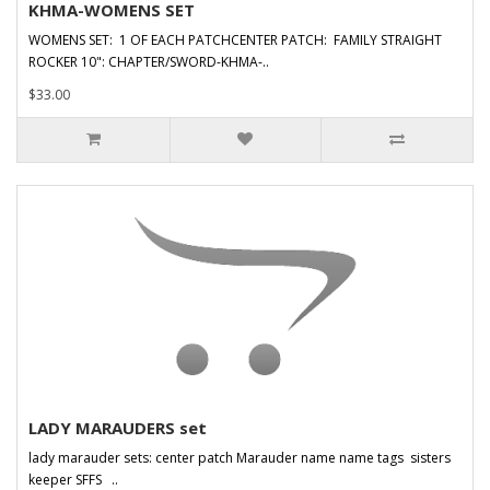
KHMA-WOMENS SET
WOMENS SET: 1 OF EACH PATCHCENTER PATCH: FAMILY STRAIGHT
ROCKER 10": CHAPTER/SWORD-KHMA-..
$33.00
LADY MARAUDERS set
lady marauder sets: center patch Marauder name name tags sisters
keeper SFFS ..