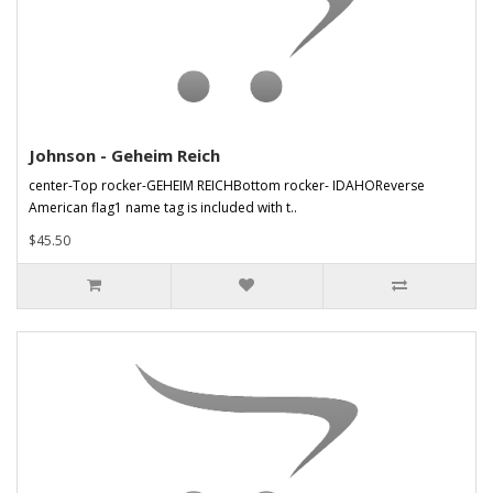
Johnson - Geheim Reich
center-Top rocker-GEHEIM REICHBottom rocker- IDAHOReverse
American flag1 name tag is included with t..
$45.50