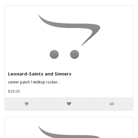
Leonard-Saints and Sinners
center patch 14x9top rocker..
$30.00