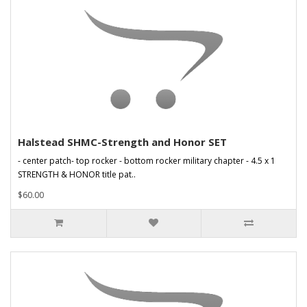
Halstead SHMC-Strength and Honor SET
- center patch- top rocker - bottom rocker military chapter - 4.5 x 1
STRENGTH & HONOR title pat..
$60.00