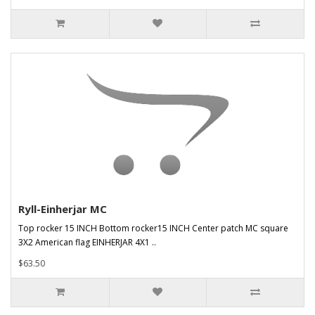
Ryll-Einherjar MC
Top rocker 15 INCH Bottom rocker15 INCH Center patch MC square
3X2 American flag EINHERJAR 4X1 ..
$63.50