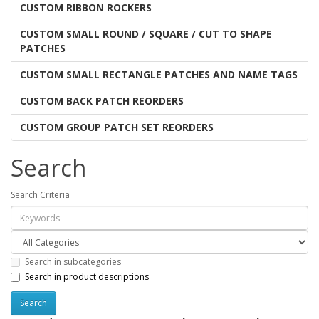
CUSTOM RIBBON ROCKERS
CUSTOM SMALL ROUND / SQUARE / CUT TO SHAPE
PATCHES
CUSTOM SMALL RECTANGLE PATCHES AND NAME TAGS
CUSTOM BACK PATCH REORDERS
CUSTOM GROUP PATCH SET REORDERS
Search
Search Criteria
Search in subcategories
Search in product descriptions