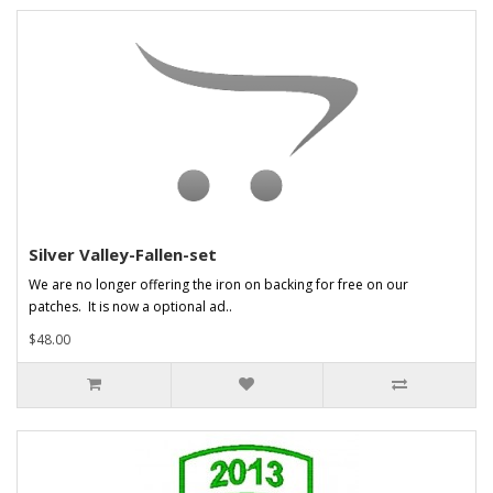
Silver Valley-Fallen-set
We are no longer offering the iron on backing for free on our
patches. It is now a optional ad..
$48.00