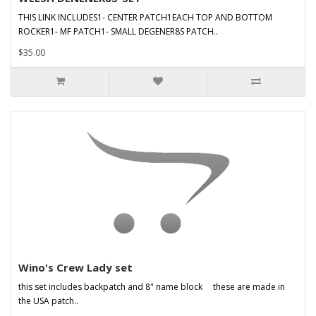
THIS LINK INCLUDES1- CENTER PATCH1EACH TOP AND BOTTOM
ROCKER1- MF PATCH1- SMALL DEGENER8S PATCH..
$35.00
Wino's Crew Lady set
this set includes backpatch and 8" name block these are made in
the USA patch..