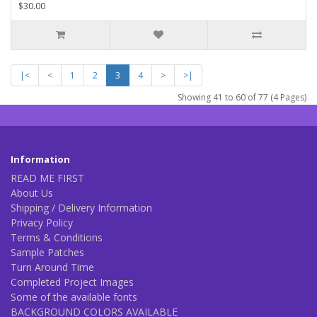
$30.00
|<
<
1
2
3
4
>
>|
Showing 41 to 60 of 77 (4 Pages)
Information
READ ME FIRST
About Us
Shipping / Delivery Information
Privacy Policy
Terms & Conditions
Sample Patches
Turn Around Time
Completed Project Images
Some of the available fonts
BACKGROUND COLORS AVAILABLE