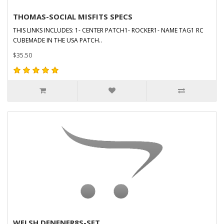
THOMAS-SOCIAL MISFITS SPECS
THIS LINKS INCLUDES: 1- CENTER PATCH1- ROCKER1- NAME TAG1 RC
CUBEMADE IN THE USA PATCH..
$35.50
WELSH DENENER8S-SET