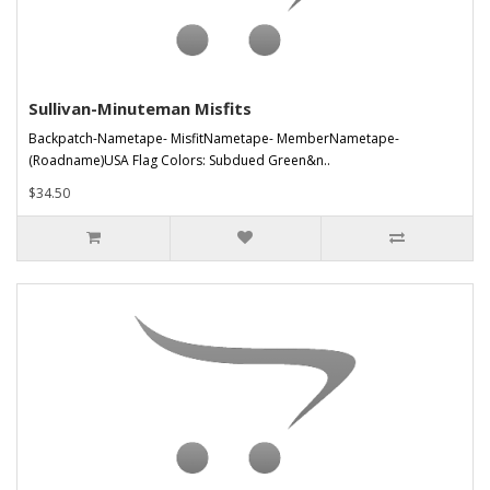
Sullivan-Minuteman Misfits
Backpatch-Nametape- MisfitNametape- MemberNametape-
(Roadname)USA Flag Colors: Subdued Green&n..
$34.50