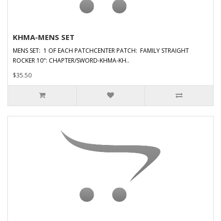
KHMA-MENS SET
MENS SET: 1 OF EACH PATCHCENTER PATCH: FAMILY STRAIGHT
ROCKER 10": CHAPTER/SWORD-KHMA-KH..
$35.50