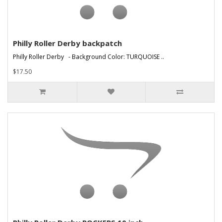
Philly Roller Derby backpatch
Philly Roller Derby - Background Color: TURQUOISE ..
$17.50