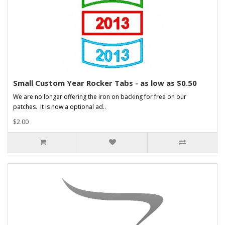
Small Custom Year Rocker Tabs - as low as $0.50
We are no longer offering the iron on backing for free on our
patches. It is now a optional ad..
$2.00