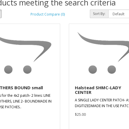
ucts meeting the search criteria
Sort By:
Product Compare (0)
THERS BOUND small
Halstead SHMC-LADY
CENTER
s for the 4x2 patch- 2 lines: LINE
A SINGLE LADY CENTER PATCH- A
OTHERS, LINE 2- BOUNDMADE IN
DIGITIZEDMADE IN THE USE PATC
SE PATCHES..
$25.00