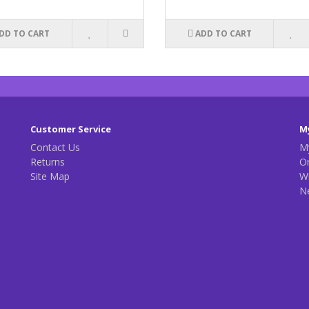
DD TO CART
ADD TO CART
Customer Service
M
Contact Us
M
Returns
Or
Site Map
Wi
N