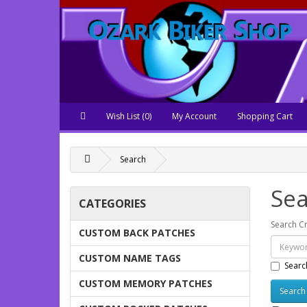
Wish List (0)
My Account
Shopping Cart
Search
Sea
CATEGORIES
Search Cr
CUSTOM BACK PATCHES
CUSTOM NAME TAGS
Searc
CUSTOM MEMORY PATCHES