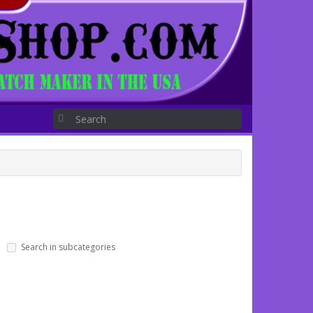
Search in subcategories