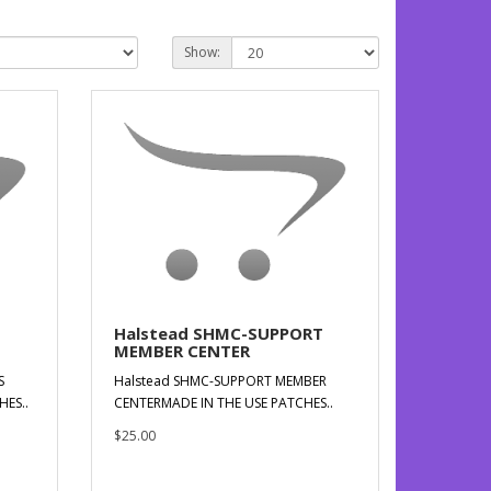
Show:
Halstead SHMC-SUPPORT
MEMBER CENTER
S
Halstead SHMC-SUPPORT MEMBER
HES..
CENTERMADE IN THE USE PATCHES..
$25.00