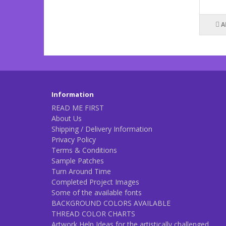
A
Information
READ ME FIRST
About Us
Shipping / Delivery Information
Privacy Policy
Terms & Conditions
Sample Patches
Turn Around Time
Completed Project Images
Some of the available fonts
BACKGROUND COLORS AVAILABLE
THREAD COLOR CHARTS
Artwork Help Ideas for the artistically challenged