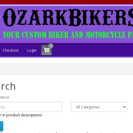
0
Checkout
Login
rch
iteria
h in product descriptions