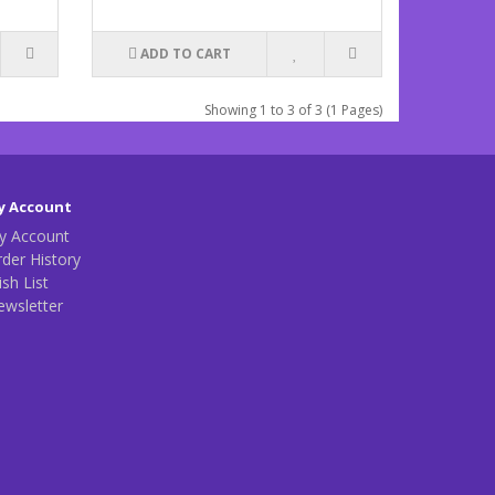
ADD TO CART
Showing 1 to 3 of 3 (1 Pages)
y Account
y Account
der History
sh List
ewsletter