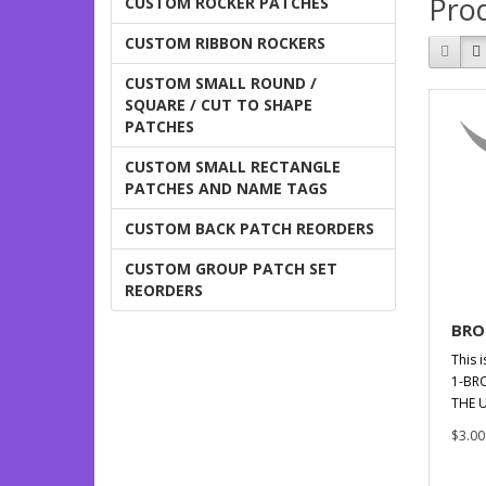
Prod
CUSTOM ROCKER PATCHES
CUSTOM RIBBON ROCKERS
CUSTOM SMALL ROUND /
SQUARE / CUT TO SHAPE
PATCHES
CUSTOM SMALL RECTANGLE
PATCHES AND NAME TAGS
CUSTOM BACK PATCH REORDERS
CUSTOM GROUP PATCH SET
REORDERS
BRO
This i
1-BR
THE U
$3.00